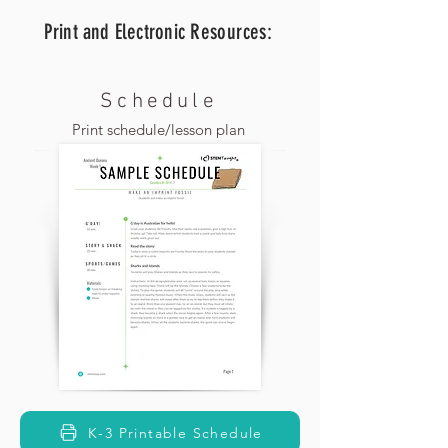
Print and Electronic
Resources:
Schedule
Print schedule/lesson plan
K-3 Printable Schedule