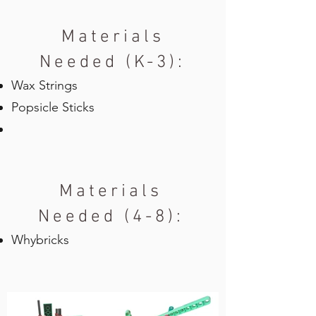
Materials
Needed (K-3):
Wax Strings
Popsicle Sticks
Materials
Needed (4-8):
Whybricks