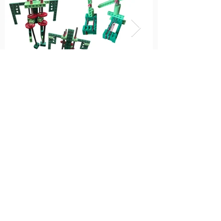
K-3: Pakistan, Explore
Noor's Home (Play as
you read)