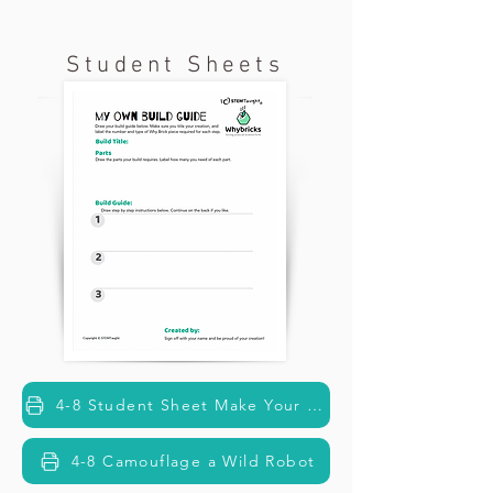
Student Sheets
4-8 Student Sheet Make Your Build Guide
4-8 Camouflage a Wild Robot