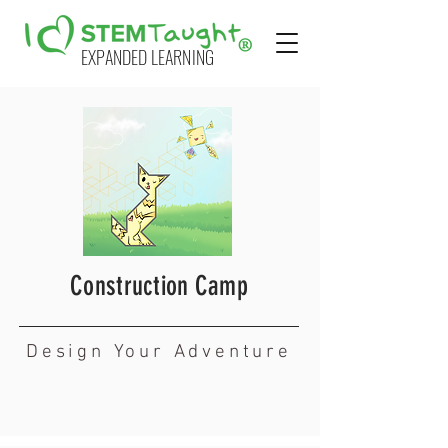
EXPANDED LEARNING
Construction Camp
Design Your Adventure