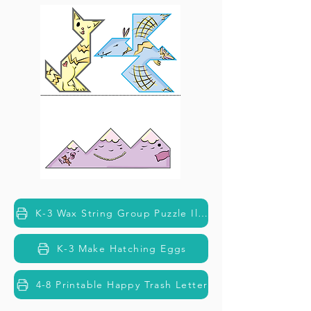
K-3 Wax String Group Puzzle Illustrations
K-3 Make Hatching Eggs
4-8 Printable Happy Trash Letter