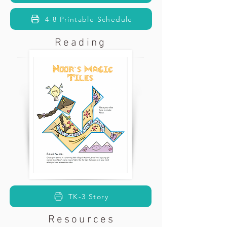
4-8 Printable Schedule
Reading
TK-3 Story
Resources