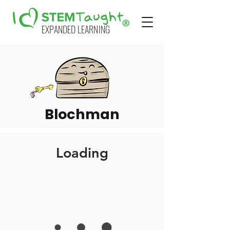
EXPANDED LEARNING
Blochman
Loading