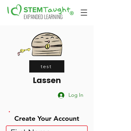
EXPANDED LEARNING
test
Lassen
Log In
Create Your Account