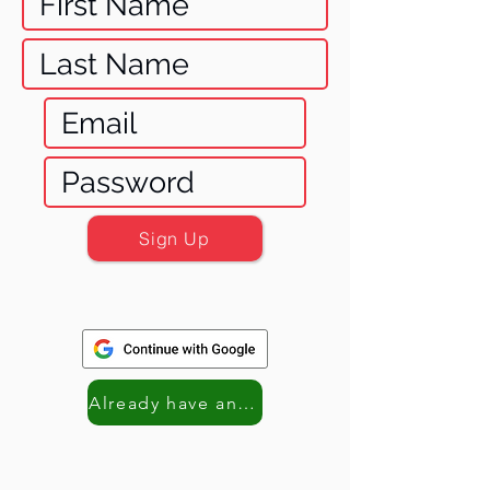
Sign Up
Already have an account? Log in!