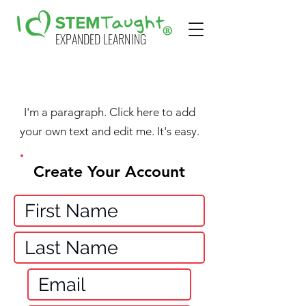
EXPANDED LEARNING
I'm a paragraph. Click here to add
your own text and edit me. It's easy.
Create Your Account