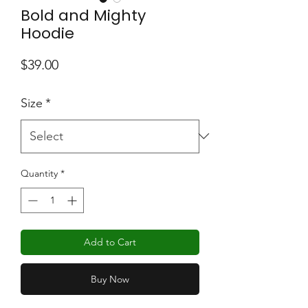
Bold and Mighty
Hoodie
Price
$39.00
Size
*
Quantity
*
Add to Cart
Buy Now