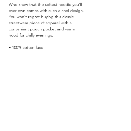
Who knew that the softest hoodie you'll 
ever own comes with such a cool design. 
You won't regret buying this classic 
streetwear piece of apparel with a 
convenient pouch pocket and warm 
hood for chilly evenings.
• 100% cotton face
• 65% ring-spun cotton, 35% polyester
• Front pouch pocket
• Self-fabric patch on the back
• Matching flat drawstrings
• 3-panel hood
• Blank product sourced from Pakistan