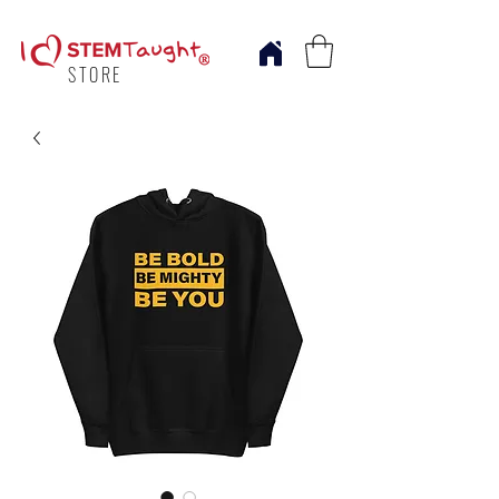
STORE