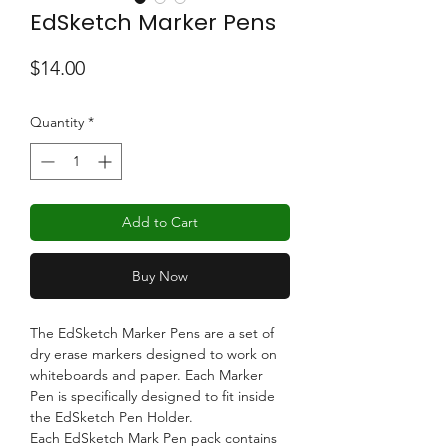
EdSketch Marker Pens
Price
$14.00
Quantity
*
Add to Cart
Buy Now
The EdSketch Marker Pens are a set of
dry erase markers designed to work on
whiteboards and paper. Each Marker
Pen is specifically designed to fit inside
the EdSketch Pen Holder.
Each EdSketch Mark Pen pack contains