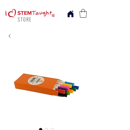
STORE