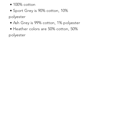
 • 100% cotton
 • Sport Grey is 90% cotton, 10% 
polyester
 • Ash Grey is 99% cotton, 1% polyester
 • Heather colors are 50% cotton, 50% 
polyester
 • Fabric weight: 5.0–5.3 oz/yd² (170-180 
g/m²) 
 • Open-end yarn
 • Tubular fabric
 • Taped neck and shoulders
 • Double seam at sleeves and bottom 
hem
 • Blank product sourced from 
Honduras, Nicaragua, Haiti, Dominican 
Republic, Bangladesh, Mexico
No Reviews Yet
Share your thoughts. Be the first to leave
a review.