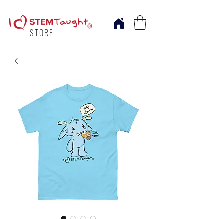
STORE