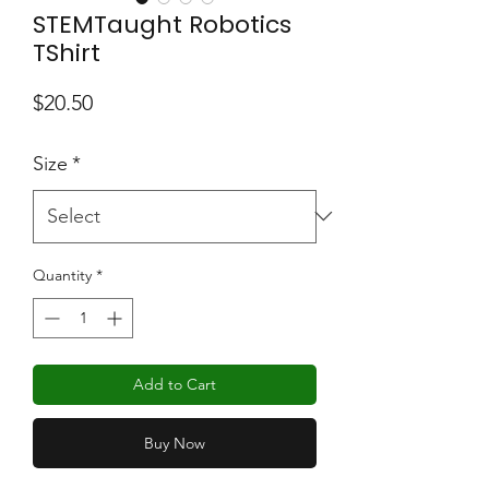
STEMTaught Robotics
TShirt
Price
$20.50
Size
*
Quantity
*
Add to Cart
Buy Now