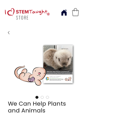
STORE
We Can Help Plants
and Animals