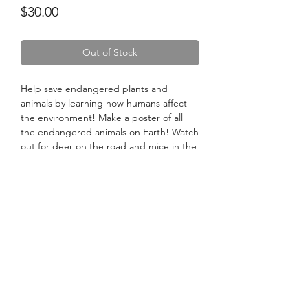
Price
$30.00
Out of Stock
Help save endangered plants and
animals by learning how humans affect
the environment! Make a poster of all
the endangered animals on Earth! Watch
out for deer on the road and mice in the
street! Animals could use our help
crossing roads, and keeping their
habitats safe.
No Reviews Yet
Share your thoughts. Be the first to leave
a review.