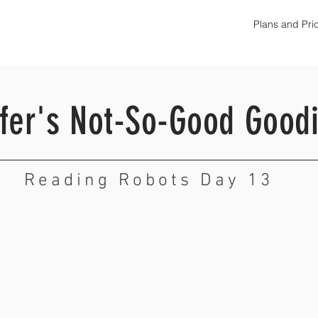
Plans and Pri
ofer's Not-So-Good Good
Reading Robots Day 13