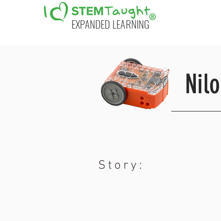
EXPANDED LEARNING
Nil
Story: