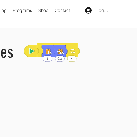
Log In
cing
Programs
Shop
Contact
ies