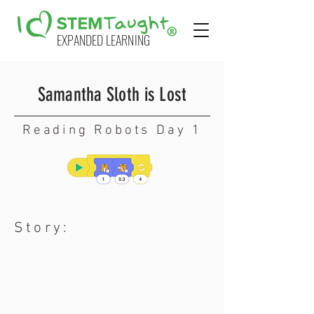
EXPANDED LEARNING
Samantha Sloth is Lost
Reading Robots Day 1
Story: