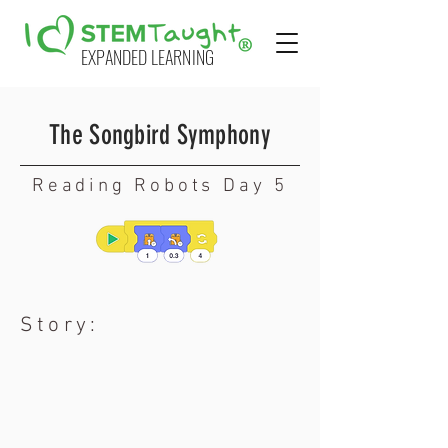
EXPANDED LEARNING
The Songbird Symphony
Reading Robots Day 5
Story: