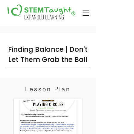
EXPANDED LEARNING
Finding Balance | Don't
Let Them Grab the Ball
Lesson Plan