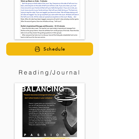
Schedule
Reading/Journal