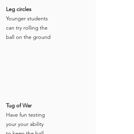
Leg circles
Younger students
can try rolling the
ball on the ground
Tug of War
Have fun testing
your your ability
to keep the ball.