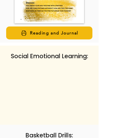
Reading and Journal
Social Emotional Learning:
Basketball Drills: