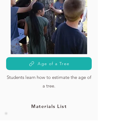
Age of a Tree
Students learn how to estimate the age of
a tree.
Materials List