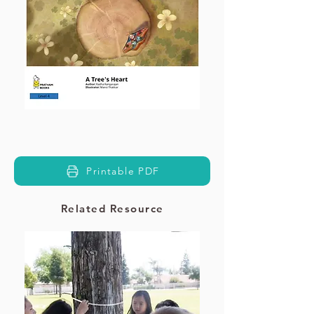
Printable PDF
Related Resource