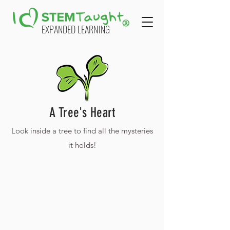
EXPANDED LEARNING
A Tree's Heart
Look inside a tree to find all the mysteries
it holds!