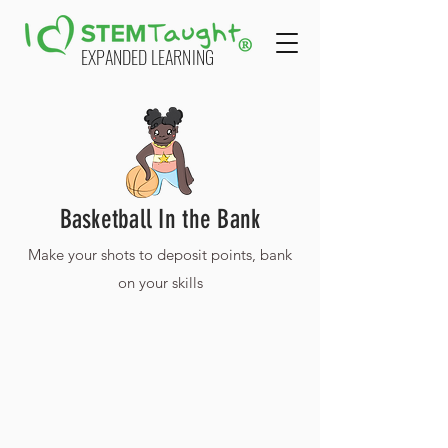
EXPANDED LEARNING
Basketball In the Bank
Make your shots to deposit points, bank
on your skills