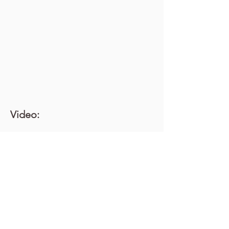
Video: