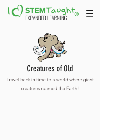
EXPANDED LEARNING
Creatures of Old
Travel back in time to a world where giant
creatures roamed the Earth!