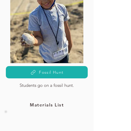
Fossil Hunt
Students go on a fossil hunt.
Materials List