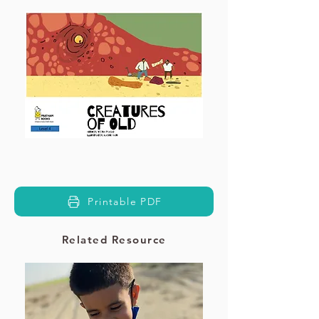
Printable PDF
Related Resource