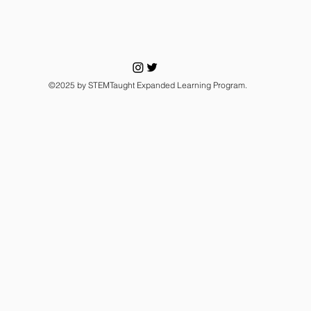
©2025 by STEMTaught Expanded Learning Program.