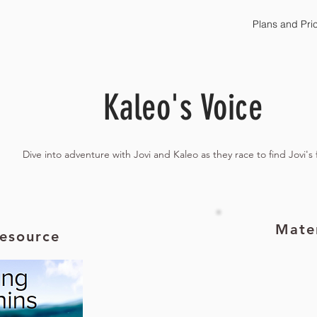
Plans and Pri
Kaleo's Voice
Dive into adventure with Jovi and Kaleo as they race to find Jovi's 
Mater
esource