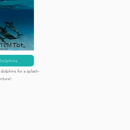
Dolphins
dolphins for a splash-
enture!