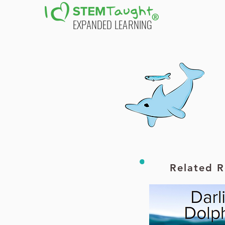
EXPANDED LEARNING
Printable PDF
Related R