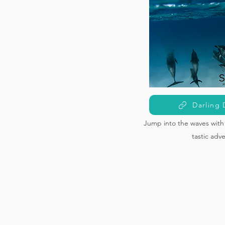
Darling 
Jump into the waves with 
tastic adv