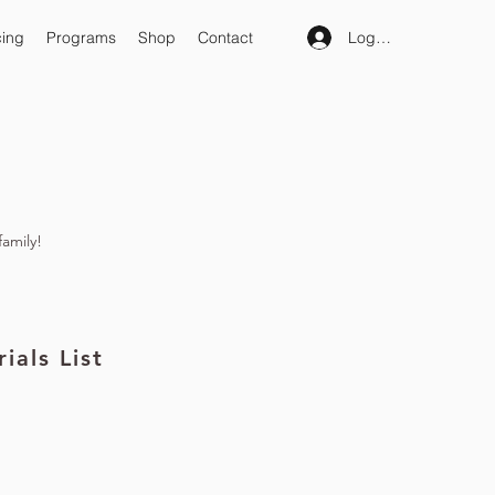
Log In
cing
Programs
Shop
Contact
family!
ials List