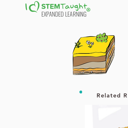
EXPANDED LEARNING
Printable PDF
Printable PDF
Related R