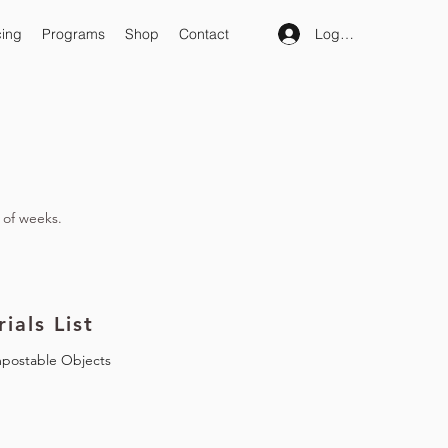
Log In
cing
Programs
Shop
Contact
 of weeks.
ials List
postable Objects