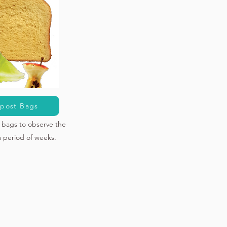
post Bags
bags to observe the
a period of weeks.