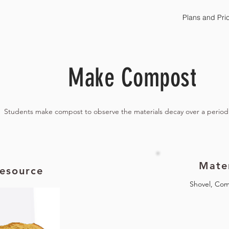
Plans and Pri
Make Compost
Students make compost to observe the materials decay over a period
Mater
esource
Shovel, Com