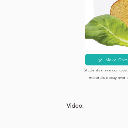
Make Com
Students make compost 
materials decay over 
Video: