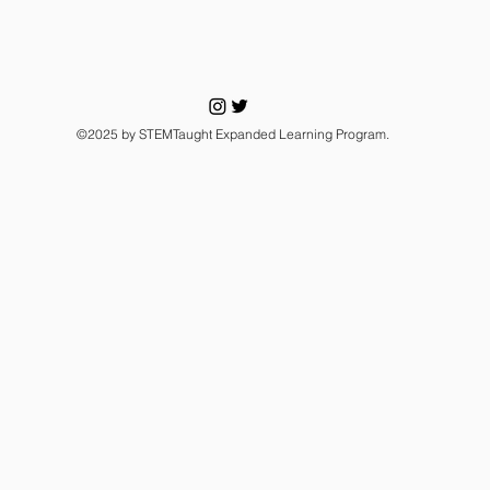
©2025 by STEMTaught Expanded Learning Program.