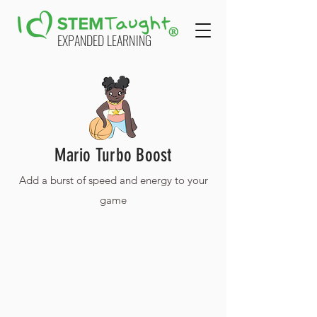
EXPANDED LEARNING
Mario Turbo Boost
Add a burst of speed and energy to your
game