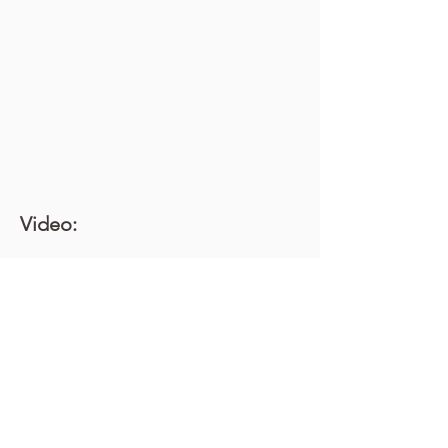
Video: