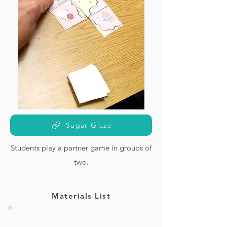
Sugar Glaze
Students play a partner game in groups of
two.
Materials List