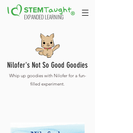
EXPANDED LEARNING
Nilofer's Not So Good Goodies
Whip up goodies with Nilofer for a fun-
filled experiment.