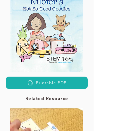
Printable PDF
Related Resource