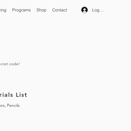
Log In
cing
Programs
Shop
Contact
ecret code!
ials List
ors, Pencils