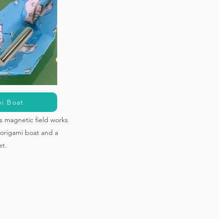
i Boat
s magnetic field works
origami boat and a
t.