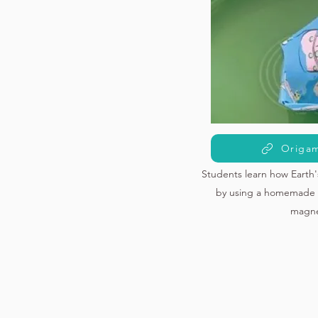
Origam
Students learn how Earth'
by using a homemade 
magne