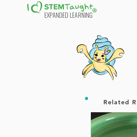
EXPANDED LEARNING
Printable PDF
Printable PDF
Additional Resources
Related R