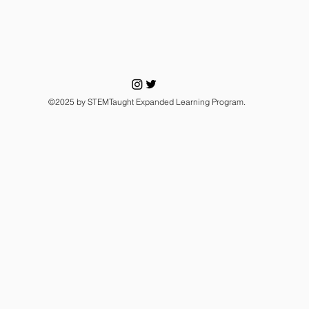
©2025 by STEMTaught Expanded Learning Program.