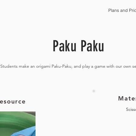
Plans and Pri
Paku Paku
Students make an origami Paku-Paku, and play a game with our own s
Mater
esource
Sciss