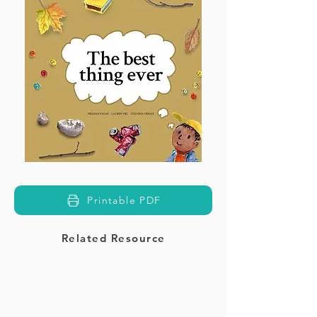
Printable PDF
Related Resource