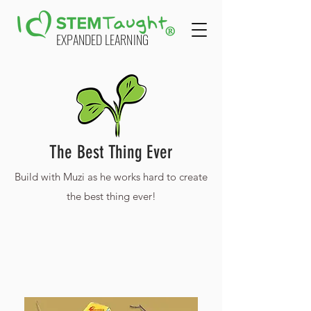
EXPANDED LEARNING
The Best Thing Ever
Build with Muzi as he works hard to create
the best thing ever!