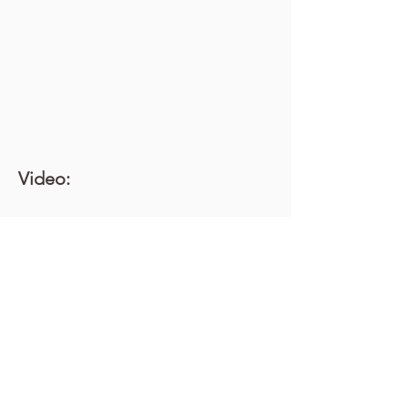
Video: