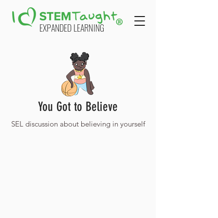
EXPANDED LEARNING
You Got to Believe
SEL discussion about believing in yourself