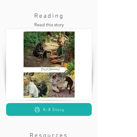
Reading
Read this story
K-8 Story
Resources