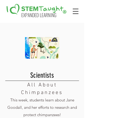
EXPANDED LEARNING
Scientists
All About
Chimpanzees
This week, students learn about Jane
Goodall, and her efforts to research and
protect chimpanzees!