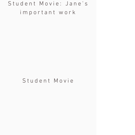
Student Movie: Jane's
important work
Student Movie