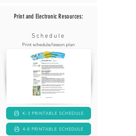
Print and Electronic
Resources:
Schedule
Print schedule/lesson plan
K-3 PRINTABLE SCHEDULE
4-8 PRINTABLE SCHEDULE