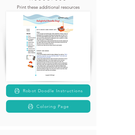
Print these additional resources
Robot Doodle Instructions
Coloring Page