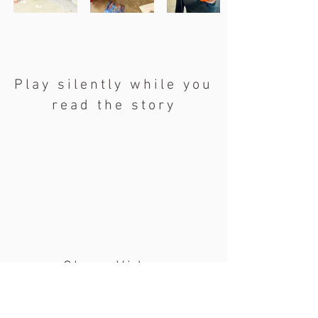
Play silently while you
read the story
Class Video