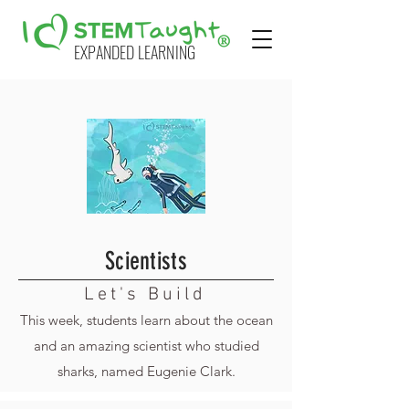
EXPANDED LEARNING
Scientists
Let's Build
This week, students learn about the ocean
and an amazing scientist who studied
sharks, named Eugenie Clark.