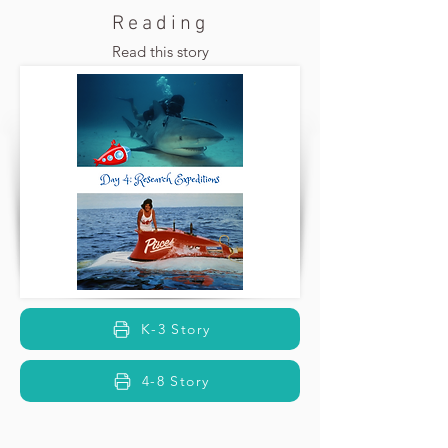
Reading
Read this story
K-3 Story
4-8 Story