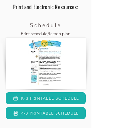
Print and Electronic
Resources:
Schedule
Print schedule/lesson plan
K-3 PRINTABLE SCHEDULE
4-8 PRINTABLE SCHEDULE