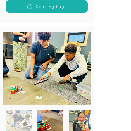
Coloring Page