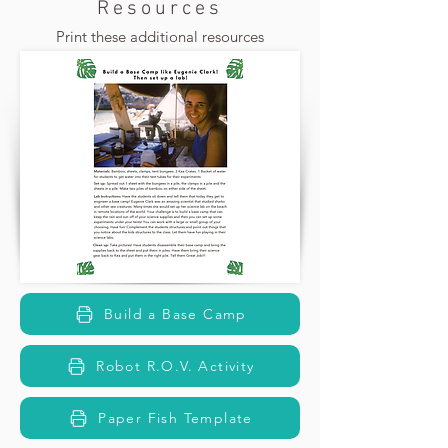
Resources
Print these additional resources
Build a Base Camp
Robot R.O.V. Activity
Paper Fish Template