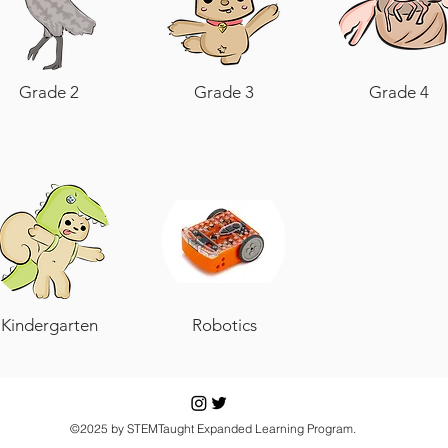
Grade 2
Grade 3
Grade 4
Kindergarten
Robotics
©2025 by STEMTaught Expanded Learning Program.