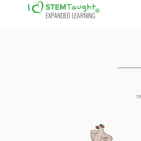
EXPANDED LEARNING
10