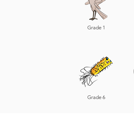
Grade 1
Grade 6