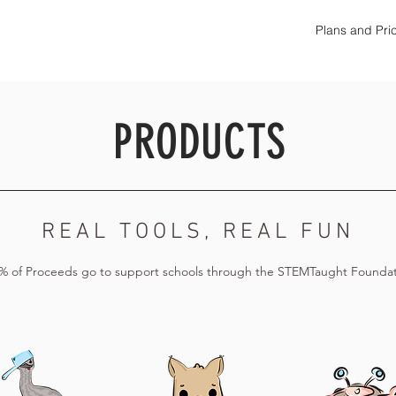
Plans and Pri
PRODUCTS
REAL TOOLS, REAL FUN
% of Proceeds go to support schools through the STEMTaught Foundat