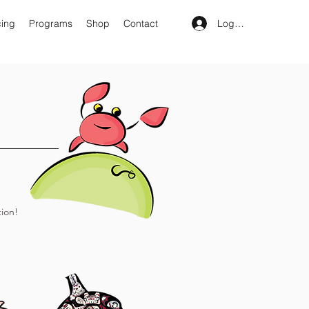
Log In
cing
Programs
Shop
Contact
ion!