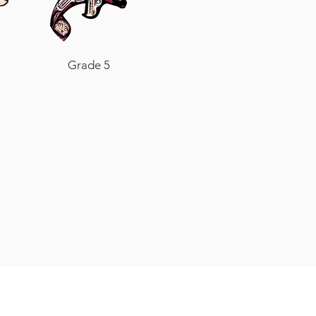
Grade 5