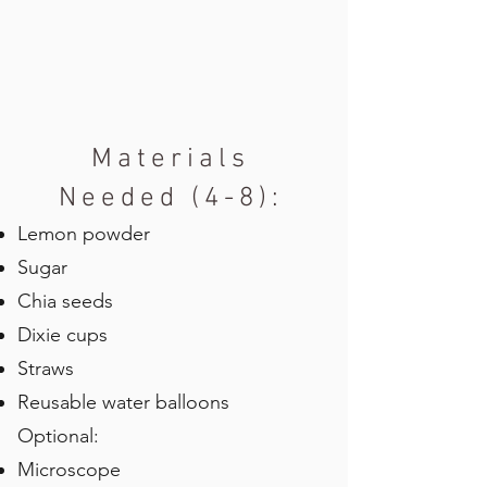
Materials
Needed (4-8):
Lemon powder
Sugar
Chia seeds
Dixie cups
Straws
Reusable water balloons
Optional:
Microscope