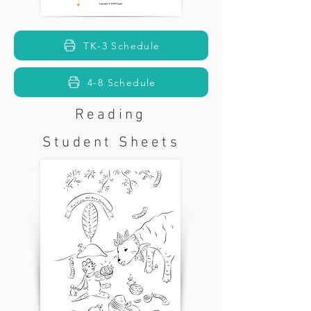
TK-3 Schedule
4-8 Schedule
Reading
Student Sheets