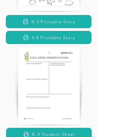
K-3 Printable Story
4-8 Printable Story
K-3 Student Sheet