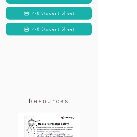
4-8 Student Sheet
4-8 Student Sheet
Resources