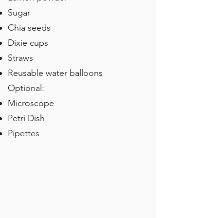
Sugar
Chia seeds
Dixie cups
Straws
Reusable water balloons
Optional:
Microscope
Petri Dish
Pipettes