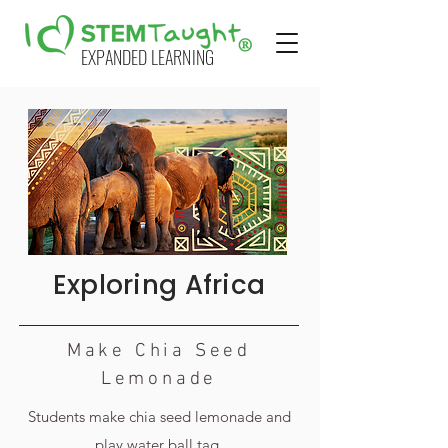
EXPANDED LEARNING
Exploring Africa
Make Chia Seed
Lemonade
Students make chia seed lemonade and
play water ball tag.