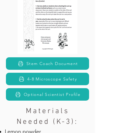
Stem Coach Document
4-8 Microscope Safety
Optional Scientist Profile
Materials
Needed (K-3):
Lemon powder