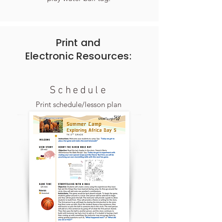
Print and
Electronic
Resources:
Schedule
Print schedule/lesson plan