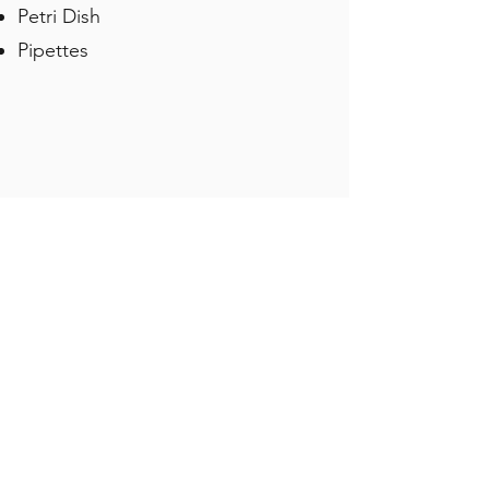
Petri Dish
Pipettes