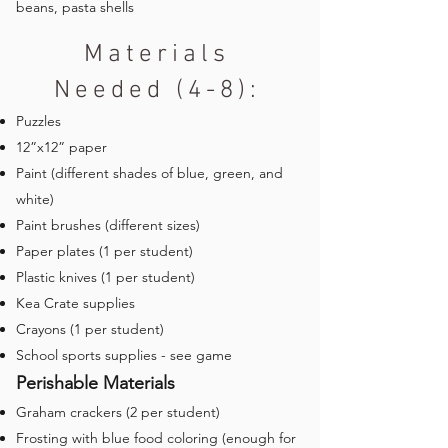
beans, pasta shells
Materials
Needed (4-8):
Puzzles
12”x12” paper
Paint (different shades of blue, green, and
white)
Paint brushes (different sizes)
Paper plates (1 per student)
Plastic knives (1 per student)
Kea Crate supplies
Crayons (1 per student)
School sports supplies - see game
Perishable Materials
Graham crackers (2 per student)
Frosting with blue food coloring (enough for