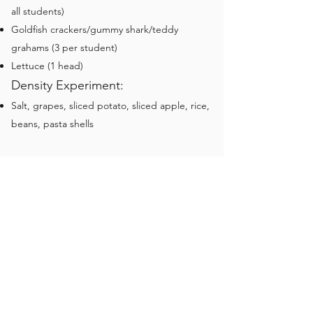
all students)
Goldfish crackers/gummy shark/teddy
grahams (3 per student)
Lettuce (1 head)
Density Experiment:
Salt, grapes, sliced potato, sliced apple, rice,
beans, pasta shells