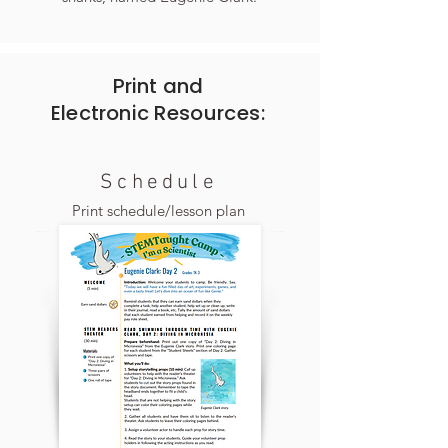
Print and
Electronic
Resources:
Schedule
Print schedule/lesson plan