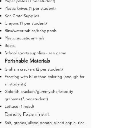
Paper plates (1 per student)
Plastic knives (1 per student)
Kea Crate Supplies
Crayons (1 per student)
Bins/water tables/baby pools
Plastic aquatic animals
Boats
School sports supplies - see game
Perishable Materials
Graham crackers (2 per student)
Frosting with blue food coloring (enough for
all students)
Goldfish crackers/gummy shark/teddy
grahams (3 per student)
Lettuce (1 head)
Density Experiment:
Salt, grapes, sliced potato, sliced apple, rice,