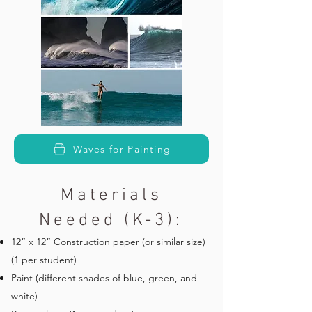
Waves for Painting
Materials
Needed (K-3):
12” x 12” Construction paper (or similar size)
(1 per student)
Paint (different shades of blue, green, and
white)