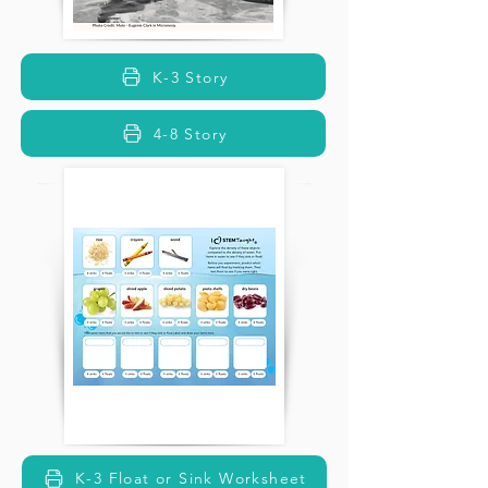
K-3 Story
4-8 Story
K-3 Float or Sink Worksheet