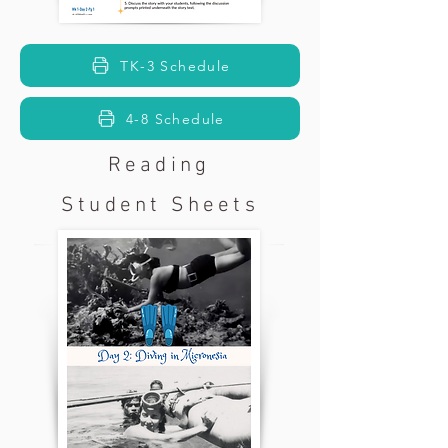
TK-3 Schedule
4-8 Schedule
Reading
Student Sheets