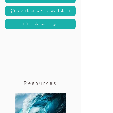
4-8 Float or Sink Worksheet
Coloring Page
Resources