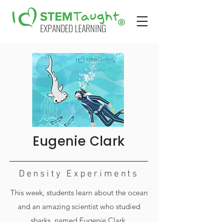
EXPANDED LEARNING
Eugenie Clark
Density Experiments
This week, students learn about the ocean
and an amazing scientist who studied
sharks, named Eugenie Clark.