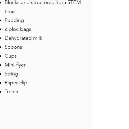
Blocks and structures from STEM
time
Pudding
Ziploc bags
Dehydrated milk
Spoons
Cups
Mini-flyer
String
Paper clip
Treats