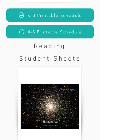
K-3 Printable Schedule
4-8 Printable Schedule
Reading
Student Sheets