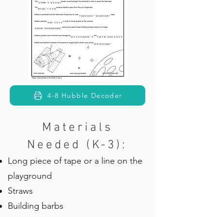
4-8 Hubble Decoder
Materials
Needed (K-3):
Long piece of tape or a line on the
playground
Straws
Building barbs