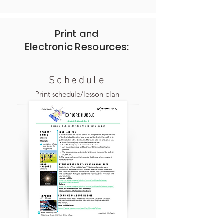
Print and
Electronic
Resources:
Schedule
Print schedule/lesson plan