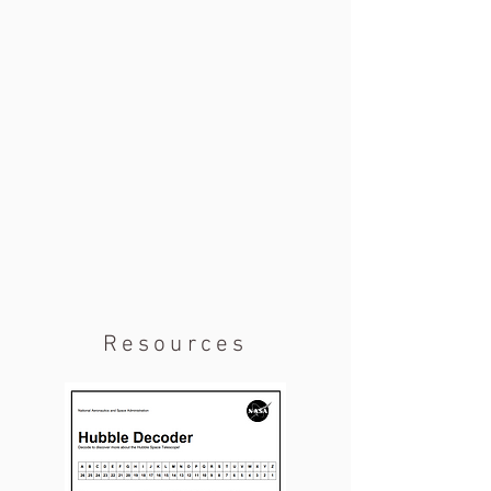
Resources