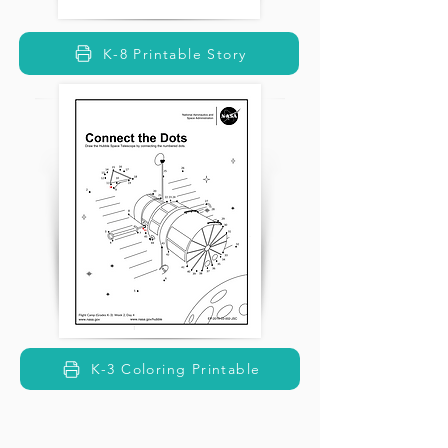
K-8 Printable Story
K-3 Coloring Printable