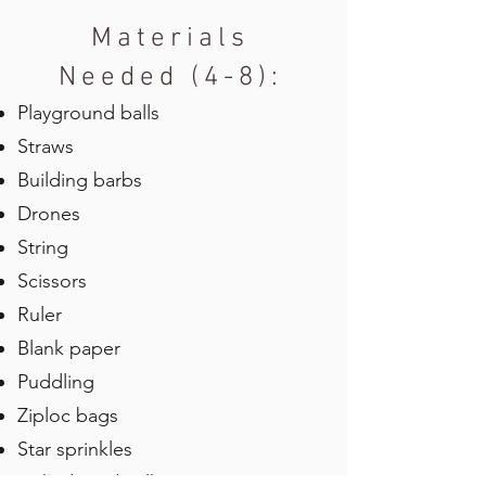
Materials
Needed (4-8):
Playground balls
Straws
Building barbs
Drones
String
Scissors
Ruler
Blank paper
Puddling
Ziploc bags
Star sprinkles
Dehydrated milk