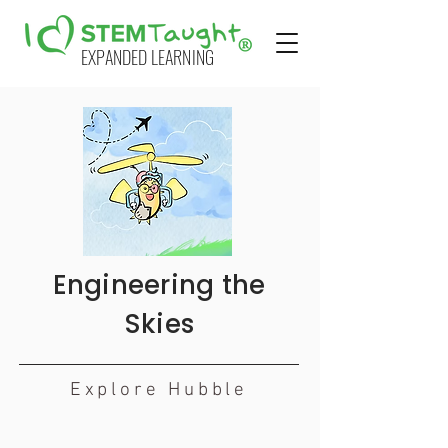
EXPANDED LEARNING
Engineering the
Skies
Explore Hubble