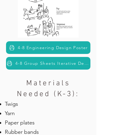
4-8 Engineering Design Poster
4-8 Group Sheets Iterative Design
Materials
Needed (K-3):
Twigs
Yarn
Paper plates
Rubber bands