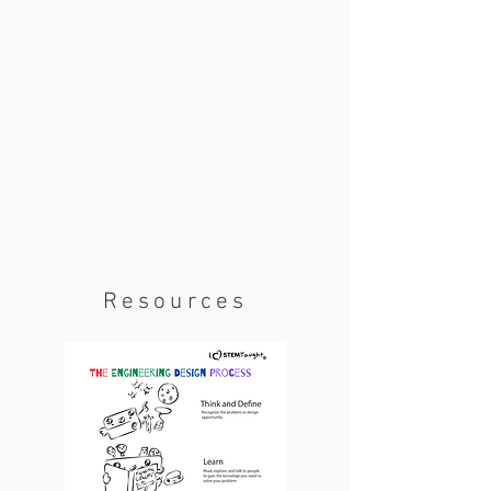
Resources