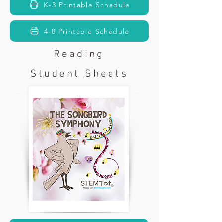
K-3 Printable Schedule
4-8 Printable Schedule
Reading
Student Sheets