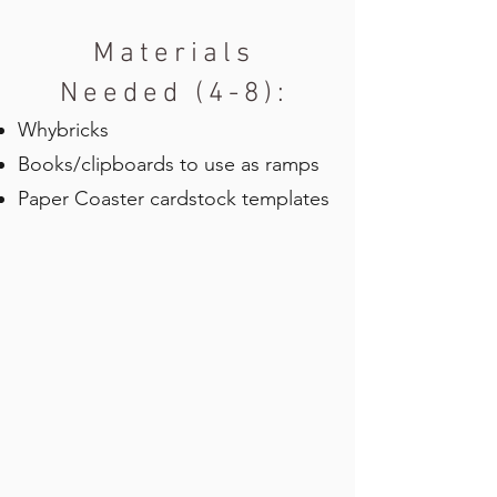
Materials
Needed (4-8):
Whybricks
Books/clipboards to use as ramps
Paper Coaster cardstock templates