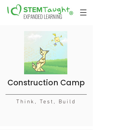
EXPANDED LEARNING
Construction Camp
Think, Test, Build