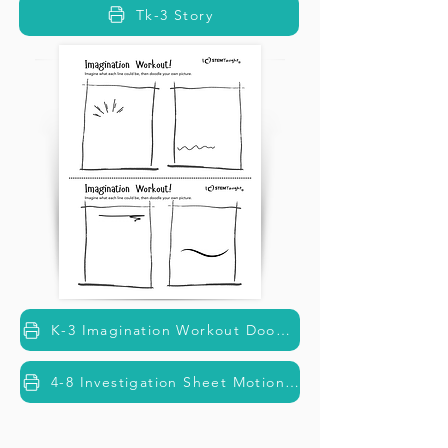
Tk-3 Story
K-3 Imagination Workout Doodle Fun
4-8 Investigation Sheet Motion Detectives