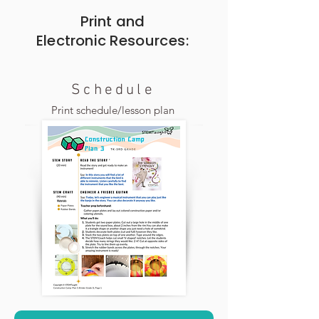
Print and
Electronic
Resources:
Schedule
Print schedule/lesson plan