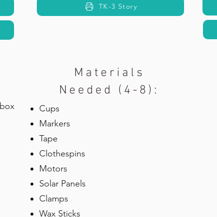
TK-3 Story
Materials
Needed (4-8):
 box
Cups
Markers
Tape
Clothespins
Motors
Solar Panels
Clamps
Wax Sticks