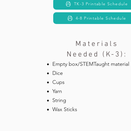
TK-3 Printable Schedule
4-8 Printable Schedule
Materials
Needed (K-3):
Empty box/STEMTaught material
Dice
Cups
Yarn
String
Wax Sticks