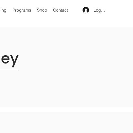
Log In
cing
Programs
Shop
Contact
ney