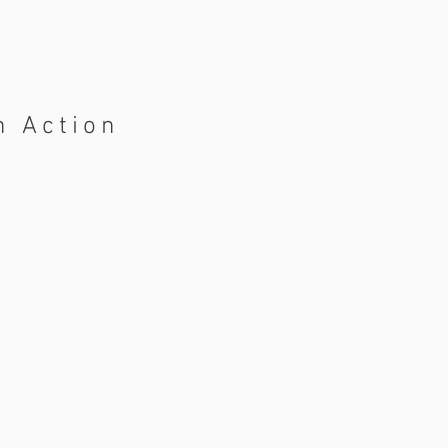
n Action