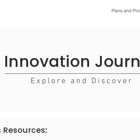
Plans and Pri
Innovation Jour
Explore and Discover
c
Resources: