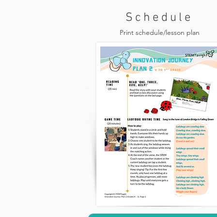
Schedule
Print schedule/lesson plan