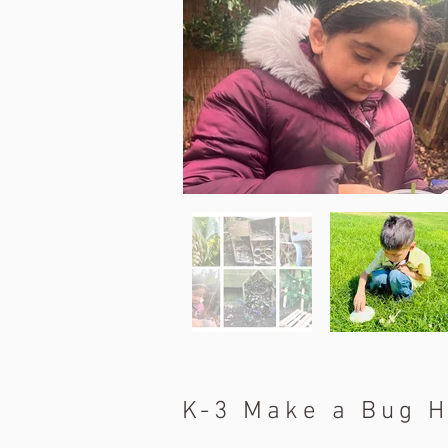
K-3 Make a Bug H