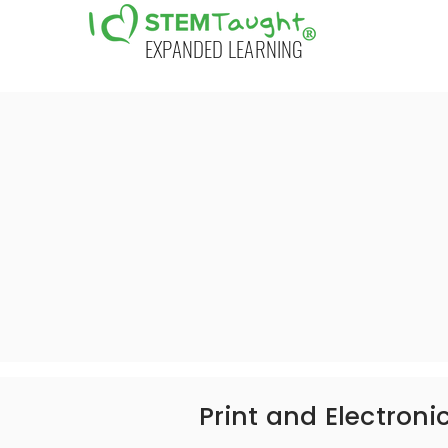
EXPANDED LEARNING
Print and Electroni