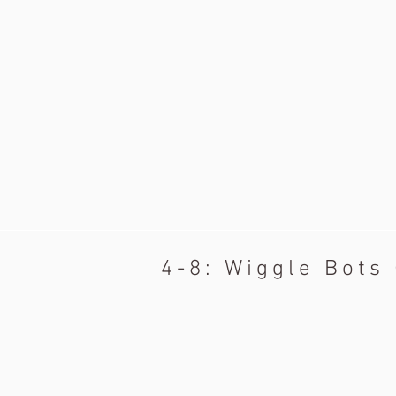
4-8: Wiggle Bots 