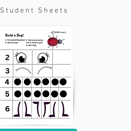
Student Sheets