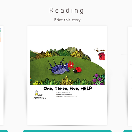
Reading
Print this story