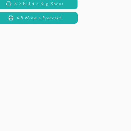
K-3 Build a Bug Sheet
4-8 Write a Postcard