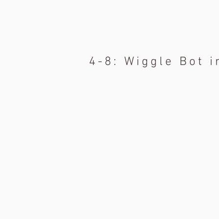
4-8: Wiggle Bot i