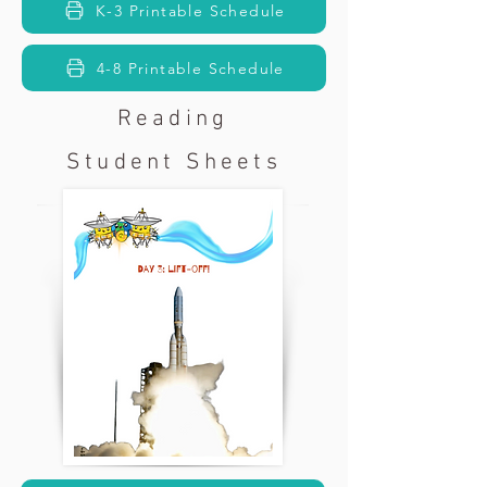
K-3 Printable Schedule
4-8 Printable Schedule
Reading
Student Sheets