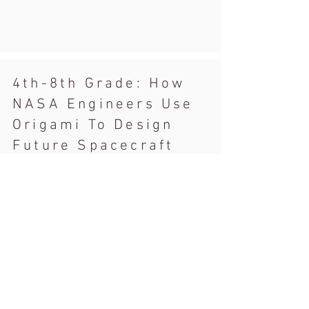
4th-8th Grade: How
NASA Engineers Use
Origami To Design
Future Spacecraft