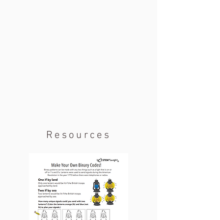
Resources