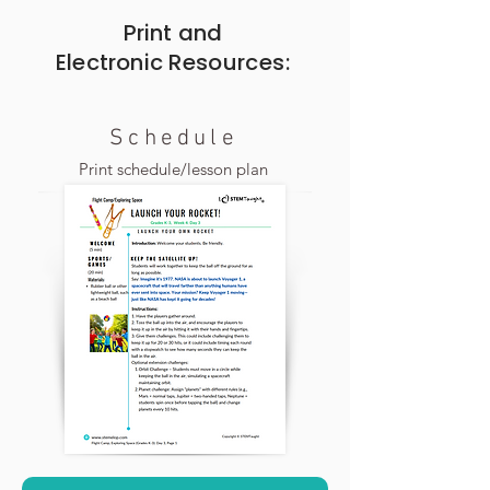
Print and
Electronic
Resources:
Schedule
Print schedule/lesson plan