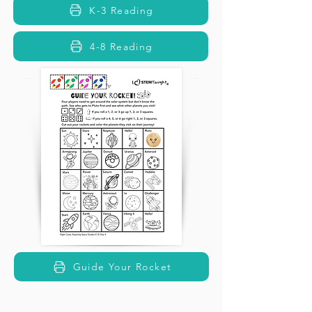
K-3 Reading
4-8 Reading
Guide Your Rocket