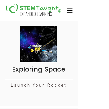
EXPANDED LEARNING
Exploring Space
Launch Your Rocket