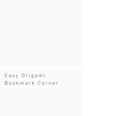
Easy Origami
Bookmark Corner