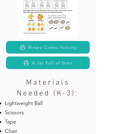
Binary Codes Activity
A Jar Full of Stars
Materials
Needed (K-3):
Lightweight Ball
Scissors
Tape
Chair