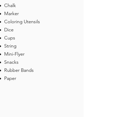
Chalk
Marker
Coloring Utensils
Dice
Cups
String
Mini-Flyer
Snacks
Rubber Bands
Paper