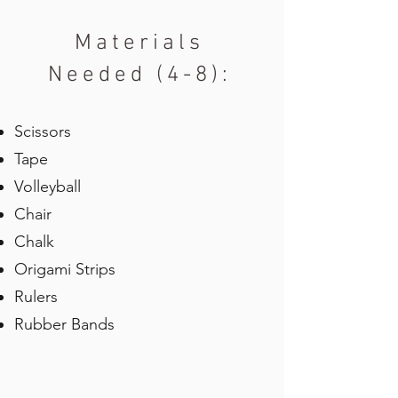
Materials
Needed (4-8):
Scissors
Tape
Volleyball
Chair
Chalk
Origami Strips
Rulers
Rubber Bands