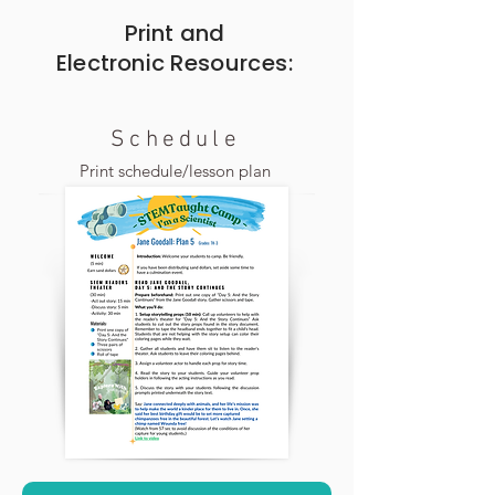
Print and
Electronic
Resources:
Schedule
Print schedule/lesson plan