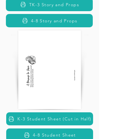
TK-3 Story and Props
4-8 Story and Props
K-3 Student Sheet (Cut in Half)
4-8 Student Sheet