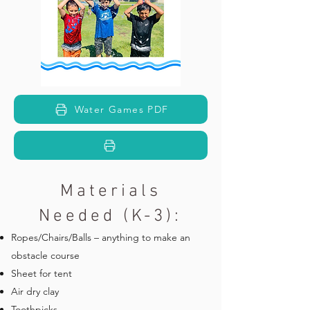
Water Games PDF
Materials
Needed (K-3):
Ropes/Chairs/Balls – anything to make an
obstacle course
Sheet for tent
Air dry clay
Toothpicks