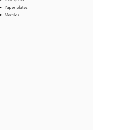
Paper plates
Marbles