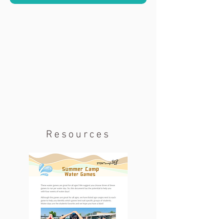
Resources