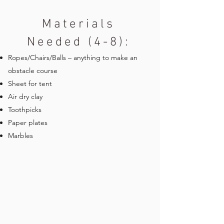
Materials
Needed (4-8):
Ropes/Chairs/Balls – anything to make an
obstacle course
Sheet for tent
Air dry clay
Toothpicks
Paper plates
Marbles