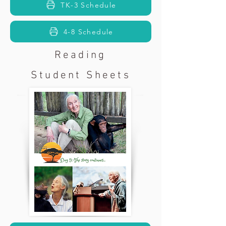
TK-3 Schedule
4-8 Schedule
Reading
Student Sheets