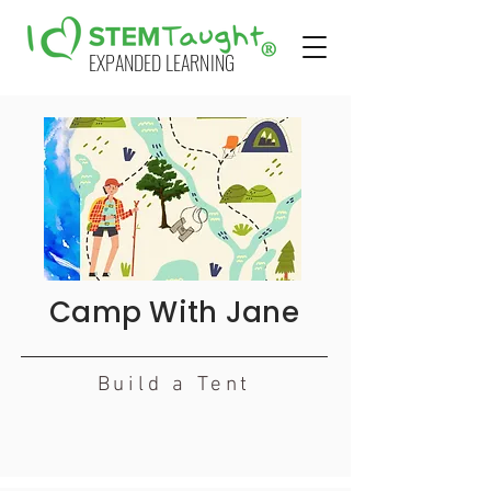
EXPANDED LEARNING
Camp With Jane
Build a Tent