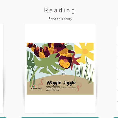
Reading
Print this story