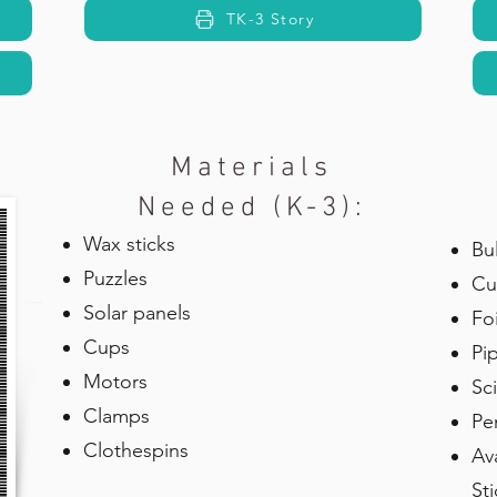
TK-3 Story
Materials
Needed (K-3):
Wax sticks
Bu
Puzzles
Cu
Solar panels
Foi
Cups
Pi
Motors
Sc
Clamps
Pe
Clothespins
Av
St