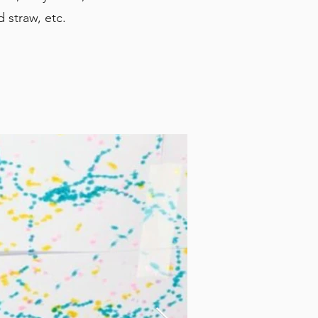
d straw, etc.