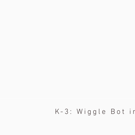
K-3: Wiggle Bot i