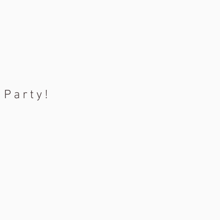
 Party!