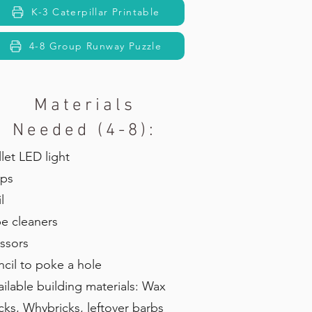
K-3 Caterpillar Printable
4-8 Group Runway Puzzle
Materials
Needed (4-8):
llet LED light
ps
l
pe cleaners
issors
ncil to poke a hole
ailable building materials: Wax
icks, Whybricks, leftover barbs