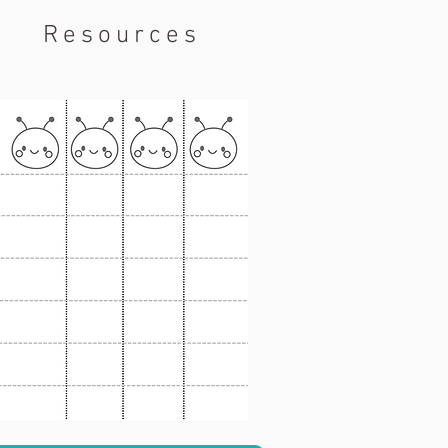
Resources