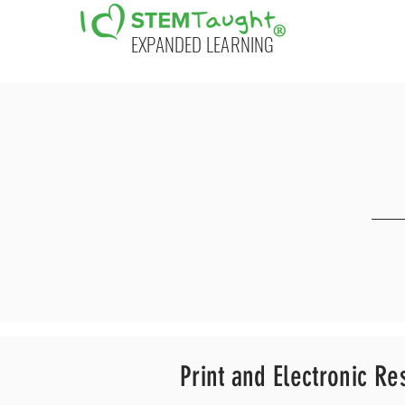
EXPANDED LEARNING
Print and Electronic
Re