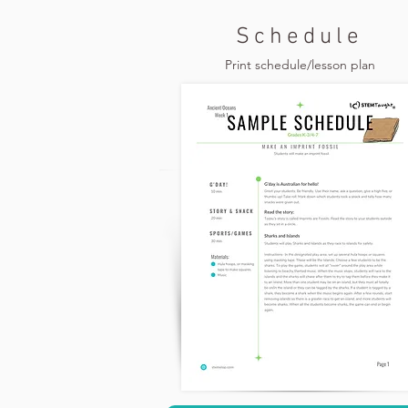
Schedule
Print schedule/lesson plan