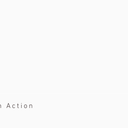
n Action