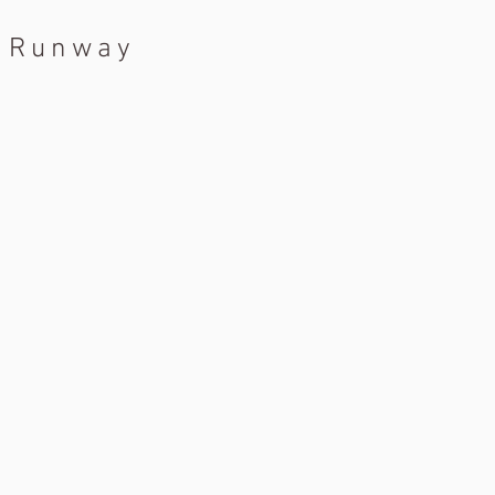
a Runway