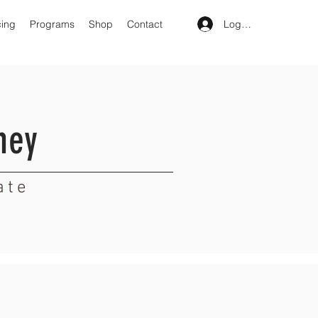
Log In
cing
Programs
Shop
Contact
ney
ate