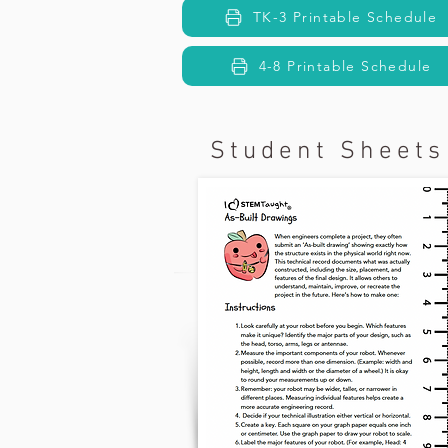
TK-3 Printable Schedule
4-8 Printable Schedule
Student Sheets