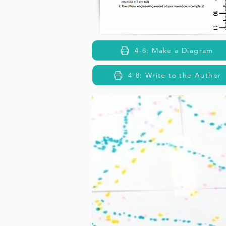
4-8: Make a Diagram
4-8: Write to the Author