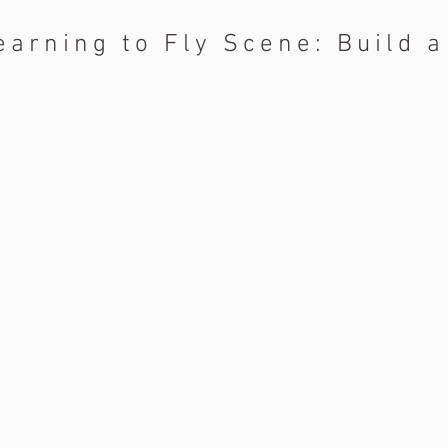
earning to Fly Scene: Build 