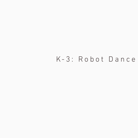
K-3: Robot Dance