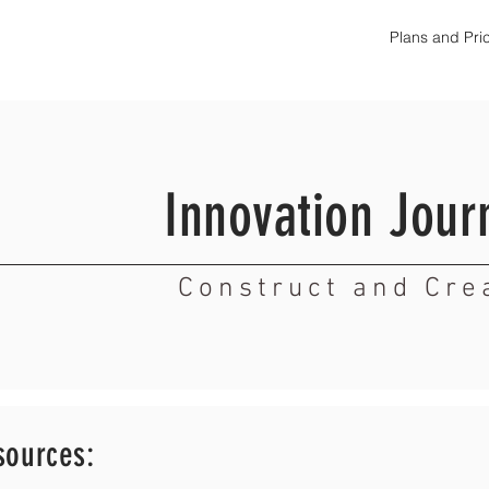
Plans and Pri
Innovation Jour
Construct and Cre
sources: