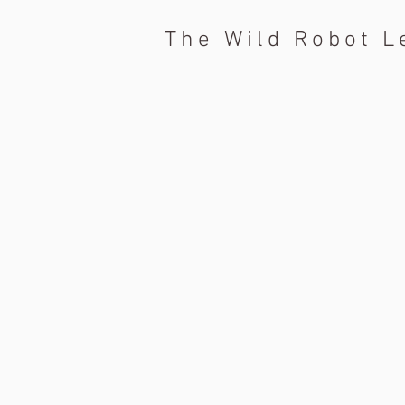
The Wild Robot L