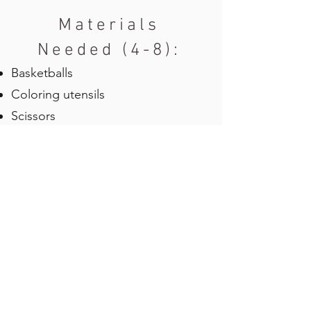
Materials
Needed (4-8):
Basketballs
Coloring utensils
Scissors
Chalk (Optional)
Glue
Blank Sheet
Water Balls/Balloons (Optional)
Towels (Optional)
Cones (Optional)