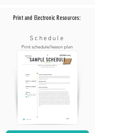
Print and Electronic
Resources:
Schedule
Print schedule/lesson plan