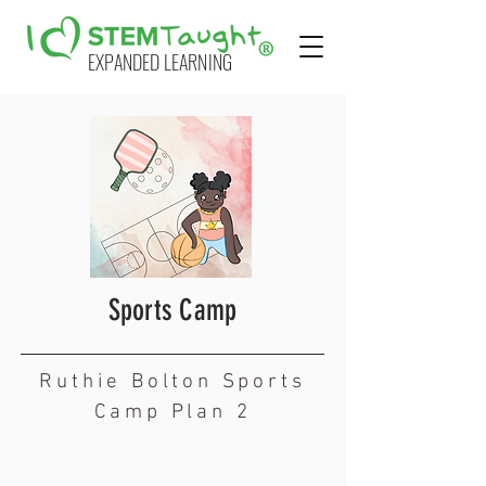
EXPANDED LEARNING
Sports Camp
Ruthie Bolton Sports
Camp Plan 2