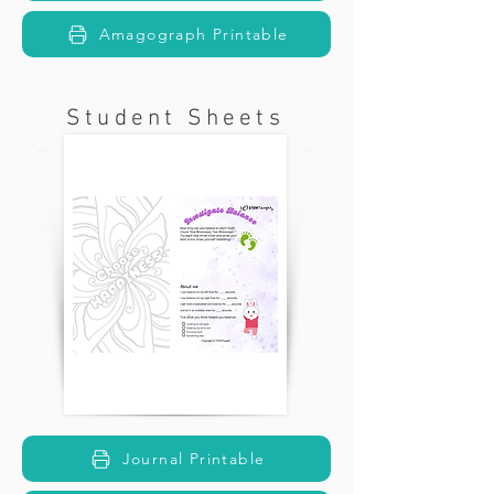
Amagograph Printable
Student Sheets
Journal Printable