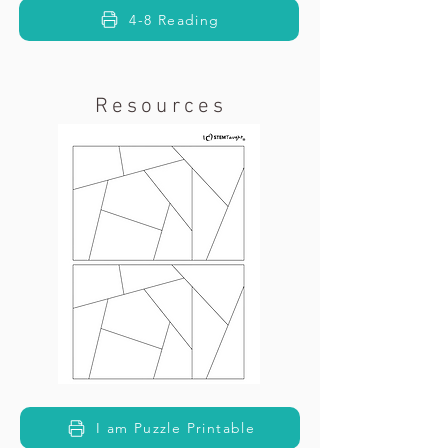
4-8 Reading
Resources
I am Puzzle Printable