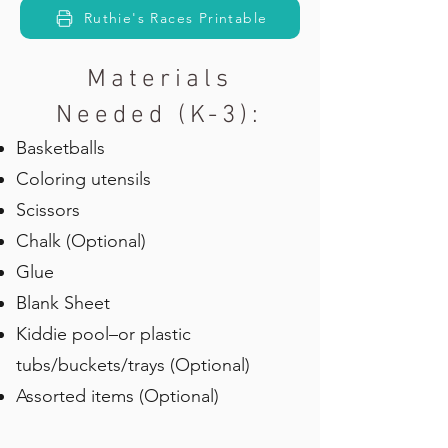
Ruthie's Races Printable
Materials
Needed (K-3):
Basketballs
Coloring utensils
Scissors
Chalk (Optional)
Glue
Blank Sheet
Kiddie pool–or plastic
tubs/buckets/trays (Optional)
Assorted items (Optional)