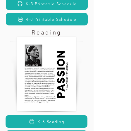
K-3 Printable Schedule
4-8 Printable Schedule
Reading
K-3 Reading