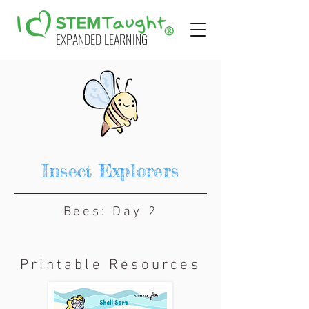
EXPANDED LEARNING
Insect Explorers
Bees: Day 2
Printable Resources