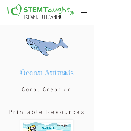
EXPANDED LEARNING
Ocean Animals
Coral Creation
Printable Resources