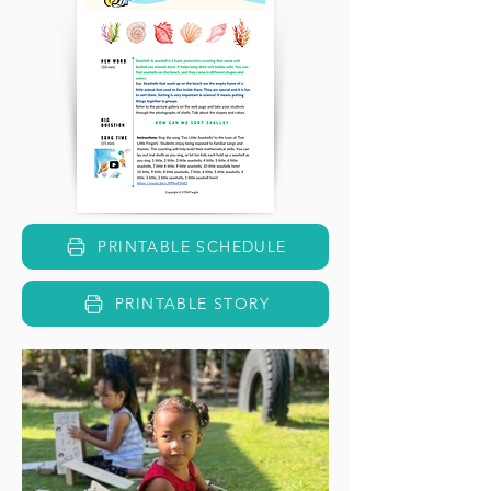
PRINTABLE SCHEDULE
PRINTABLE STORY